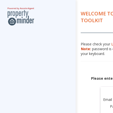
WELCOME TO
TOOLKIT
Please check your
Note:
password is c
your keyboard.
Please ente
Email
P