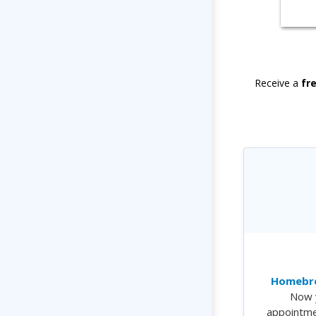
Receive a
fr
Homebre
Now 
appointme