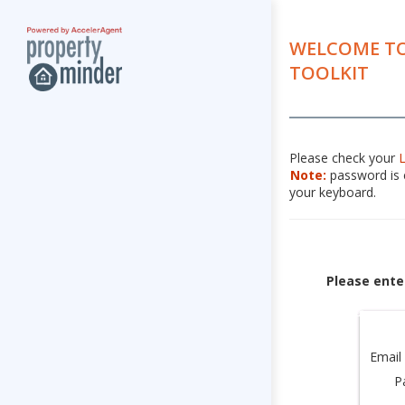
WELCOME TO
TOOLKIT
Please check your
Note:
password is c
your keyboard.
Please ente
Email
P