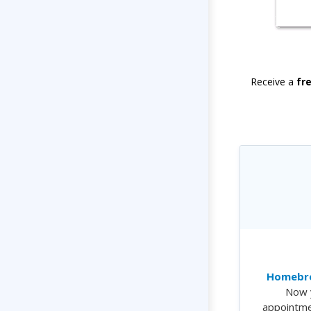
Receive a
fr
Homebre
Now 
appointme