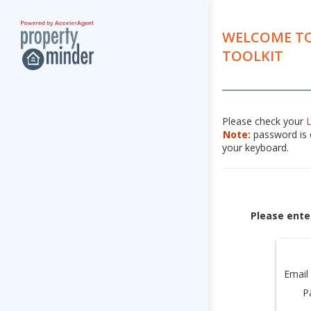
WELCOME TO
TOOLKIT
Please check your
Note:
password is c
your keyboard.
Please ente
Email
P