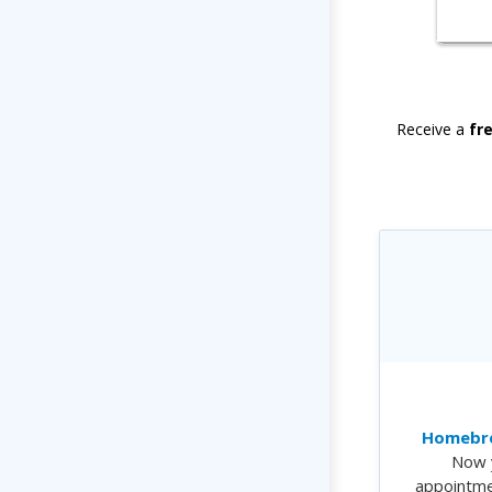
Receive a
fr
Homebre
Now 
appointme