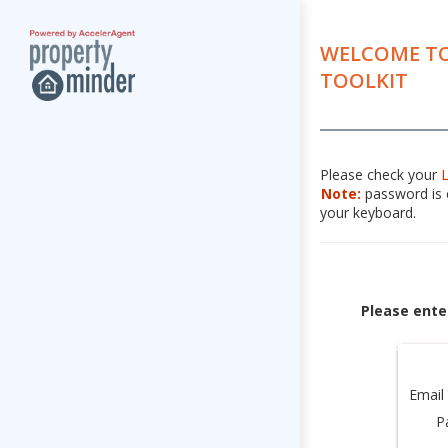
WELCOME TO
TOOLKIT
Please check your
Note:
password is c
your keyboard.
Please ente
Email
P