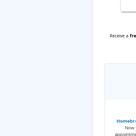
Receive a
fr
Homebre
Now 
appointme