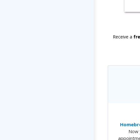
Receive a
fr
Homebre
Now 
appointme