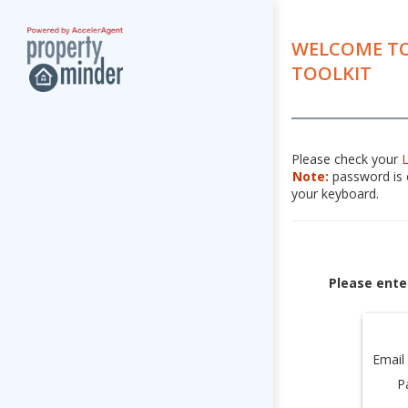
WELCOME TO
TOOLKIT
Please check your
Note:
password is c
your keyboard.
Please ente
Email
P