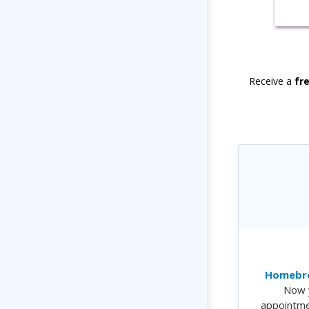
Receive a
fr
Homebre
Now 
appointme