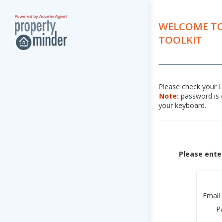
WELCOME TO
TOOLKIT
Please check your
Note:
password is c
your keyboard.
Please ente
Email
P