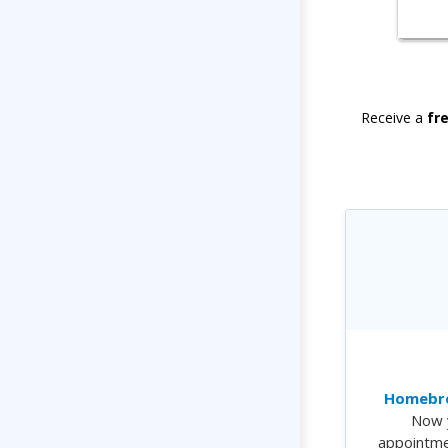
Receive a
fr
Homebre
Now 
appointme