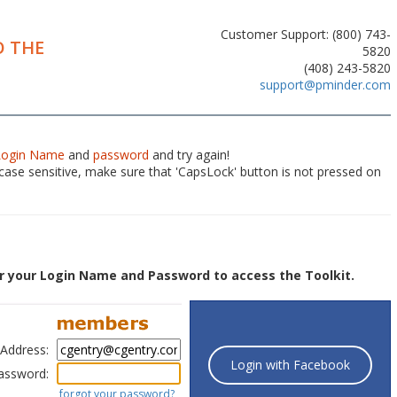
Customer Support: (800) 743-
 THE
5820
(408) 243-5820
support@pminder.com
Login Name
and
password
and try again!
ase sensitive, make sure that 'CapsLock' button is not pressed on
r your Login Name and Password to access the Toolkit.
 Address:
Login with Facebook
assword:
forgot your password?