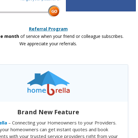
Referral Program
ee month
of service when your friend or colleague subscribes.
We appreciate your referrals.
Brand New Feature
lla
– Connecting your Homeowners to your Providers.
your homeowners can get instant quotes and book
nts with your trusted service providers right from your