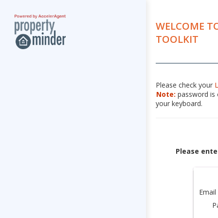
WELCOME TO
TOOLKIT
Please check your
Note:
password is c
your keyboard.
Please ente
Email
P