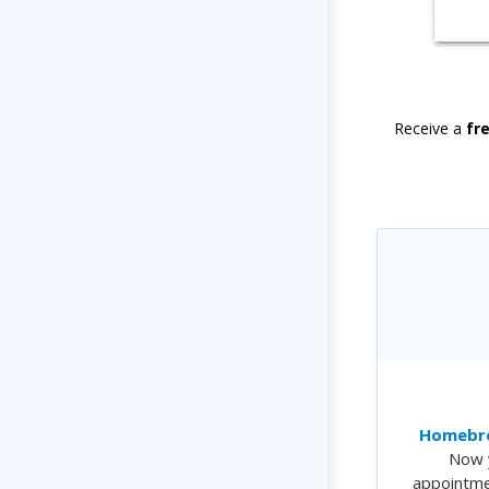
Receive a
fr
Homebre
Now 
appointme