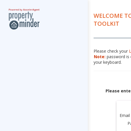
WELCOME TO
TOOLKIT
Please check your
Note:
password is c
your keyboard.
Please ente
Email
P