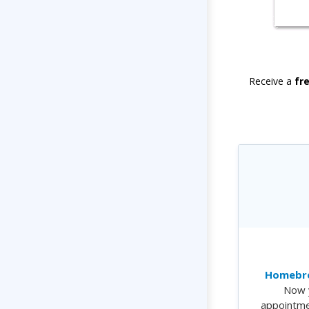
Receive a
fr
Homebre
Now 
appointme