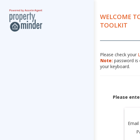
WELCOME TO
TOOLKIT
Please check your
Note:
password is c
your keyboard.
Please ente
Email
P