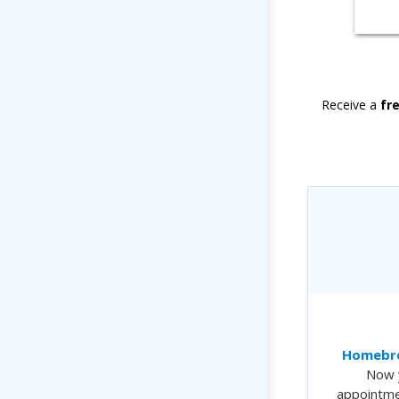
Receive a
fr
Homebre
Now 
appointme