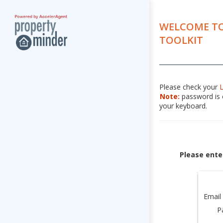
WELCOME TO
TOOLKIT
Please check your
Note:
password is c
your keyboard.
Please ente
Email
P