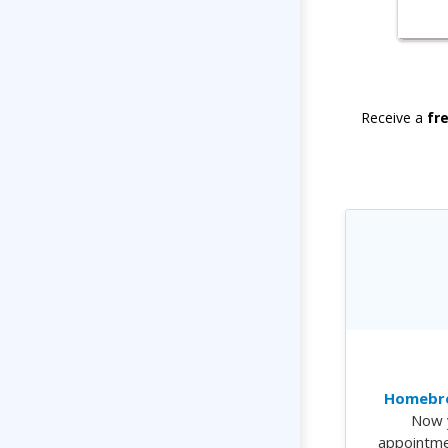
Receive a
fr
Homebre
Now 
appointme