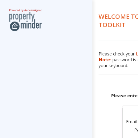
WELCOME TO
TOOLKIT
Please check your
Note:
password is c
your keyboard.
Please ente
Email
P