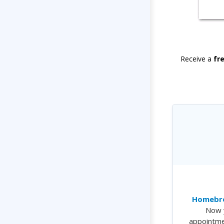
Receive a
fr
Homebre
Now 
appointme