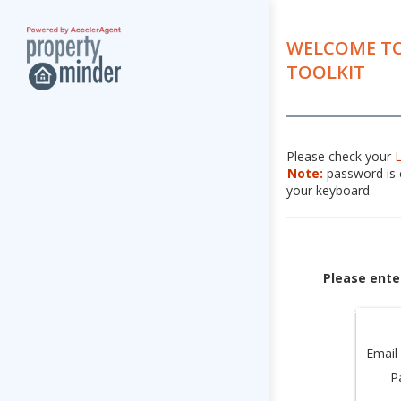
WELCOME TO
TOOLKIT
Please check your
Note:
password is c
your keyboard.
Please ente
Email
P