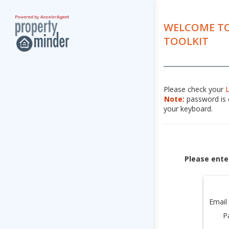
WELCOME TO
TOOLKIT
Please check your
Note:
password is c
your keyboard.
Please ente
Email
P