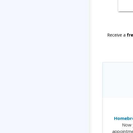
Receive a
fr
Homebre
Now 
appointme