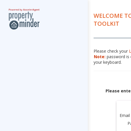
WELCOME TO
TOOLKIT
Please check your
Note:
password is c
your keyboard.
Please ente
Email
P