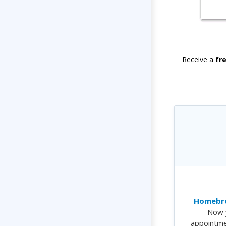
Receive a
fr
Homebre
Now 
appointme