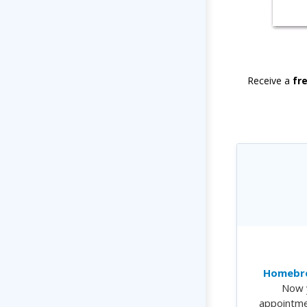
Receive a
fr
Homebre
Now 
appointme