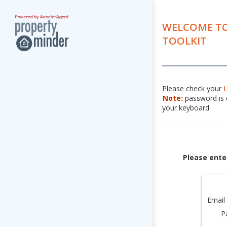
WELCOME TO
TOOLKIT
Please check your
Note:
password is c
your keyboard.
Please ente
Email
P