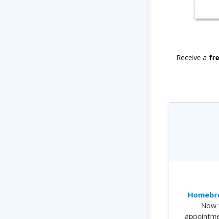
Receive a
fr
Homebre
Now 
appointme