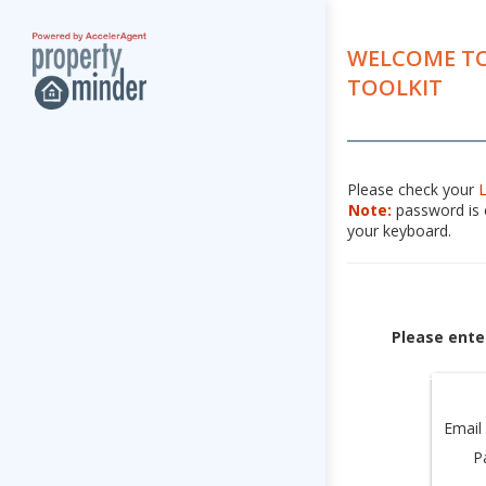
WELCOME TO
TOOLKIT
Please check your
Note:
password is c
your keyboard.
Please ente
Email
P