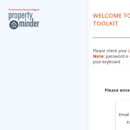
WELCOME TO
TOOLKIT
Please check your
Note:
password is c
your keyboard.
Please ente
Email
P