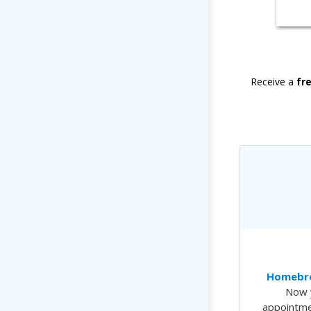
Receive a
fr
Homebre
Now 
appointme