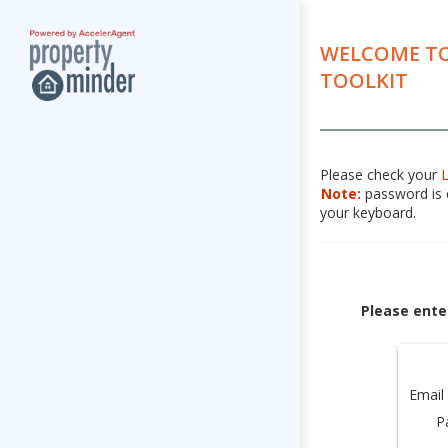
WELCOME TO
TOOLKIT
Please check your
Note:
password is c
your keyboard.
Please ente
Email
P