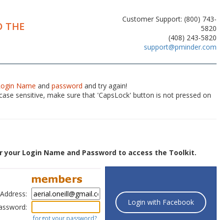
Customer Support: (800) 743-
 THE
5820
(408) 243-5820
support@pminder.com
Login Name
and
password
and try again!
ase sensitive, make sure that 'CapsLock' button is not pressed on
r your Login Name and Password to access the Toolkit.
 Address:
Login with Facebook
assword:
forgot your password?