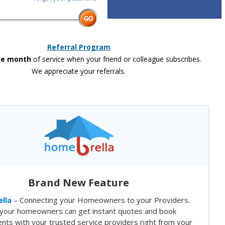
Referral Program
ee month
of service when your friend or colleague subscribes.
We appreciate your referrals.
Brand New Feature
lla
– Connecting your Homeowners to your Providers.
your homeowners can get instant quotes and book
nts with your trusted service providers right from your