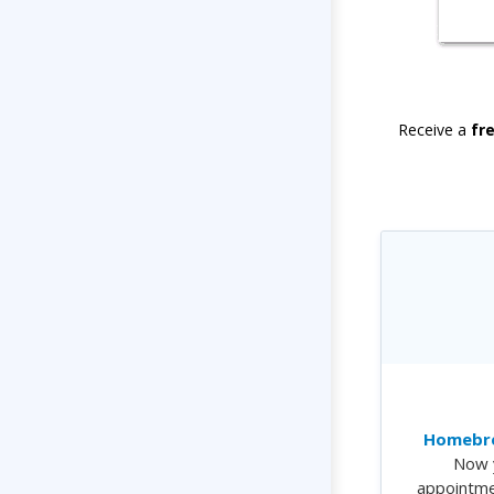
Receive a
fr
Homebre
Now 
appointme