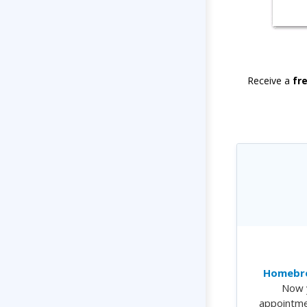
Receive a
fr
Homebre
Now 
appointme