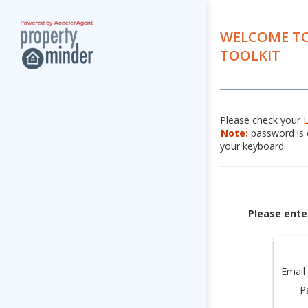
WELCOME TO
TOOLKIT
Please check your
Note:
password is c
your keyboard.
Please ente
Email
P