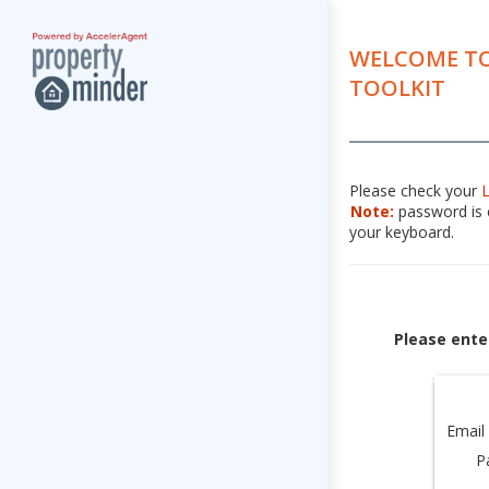
WELCOME TO
TOOLKIT
Please check your
Note:
password is c
your keyboard.
Please ente
Email
P