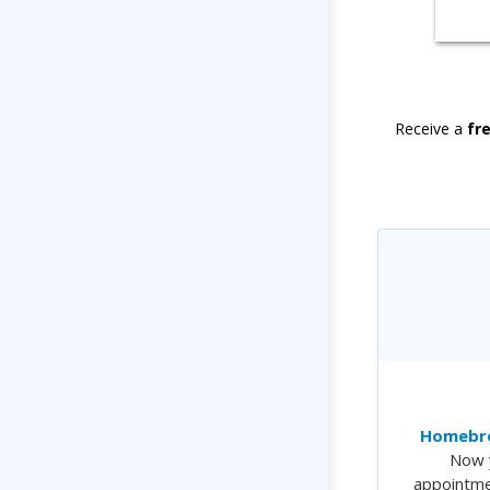
Receive a
fr
Homebre
Now 
appointme