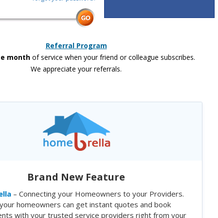
Referral Program
ee month
of service when your friend or colleague subscribes.
We appreciate your referrals.
Brand New Feature
lla
– Connecting your Homeowners to your Providers.
your homeowners can get instant quotes and book
nts with your trusted service providers right from your