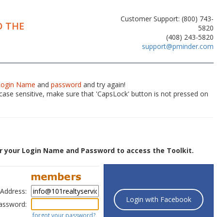
Customer Support: (800) 743-
 THE
5820
(408) 243-5820
support@pminder.com
Login Name
and
password
and try again!
ase sensitive, make sure that 'CapsLock' button is not pressed on
r your Login Name and Password to access the Toolkit.
 Address:
Login with Facebook
assword:
forgot your password?