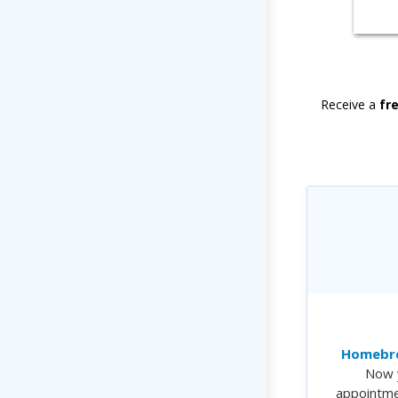
Receive a
fr
Homebre
Now 
appointme