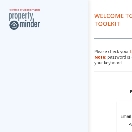
WELCOME TO
TOOLKIT
Please check your
Note:
password is c
your keyboard.
Email
P